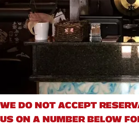
WE DO NOT ACCEPT RESERV
US ON A NUMBER BELOW FO