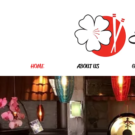
HOME
ABOUT US
G