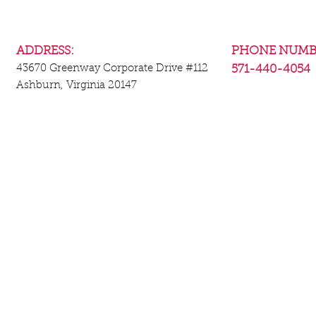
ADDRESS:
PHONE NUMB
43670 Greenway Corporate Drive
#112
571-440-4054
Ashburn, Virginia 20147